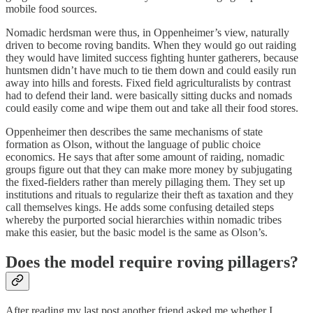
mobile food sources.
Nomadic herdsman were thus, in Oppenheimer’s view, naturally
driven to become roving bandits. When they would go out raiding
they would have limited success fighting hunter gatherers, because
huntsmen didn’t have much to tie them down and could easily run
away into hills and forests. Fixed field agriculturalists by contrast
had to defend their land. were basically sitting ducks and nomads
could easily come and wipe them out and take all their food stores.
Oppenheimer then describes the same mechanisms of state
formation as Olson, without the language of public choice
economics. He says that after some amount of raiding, nomadic
groups figure out that they can make more money by subjugating
the fixed-fielders rather than merely pillaging them. They set up
institutions and rituals to regularize their theft as taxation and they
call themselves kings. He adds some confusing detailed steps
whereby the purported social hierarchies within nomadic tribes
make this easier, but the basic model is the same as Olson’s.
Does the model require roving pillagers?
After reading my last post another friend asked me whether I