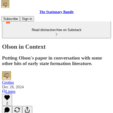
The Stationary Bandit
Subscribe
Sign in
Read distraction-free on Substack
Olson in Context
Putting Olson's paper in conversation with some
other hits of early state formation literature.
Grotius
Dec 28, 2024
Listen
2