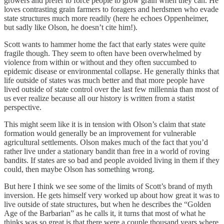
growers and prefer to force people to grow grain when they can. He
loves contrasting grain farmers to foragers and herdsmen who evade
state structures much more readily (here he echoes Oppenheimer,
but sadly like Olson, he doesn’t cite him!).
Scott wants to hammer home the fact that early states were quite
fragile though. They seem to often have been overwhelmed by
violence from within or without and they often succumbed to
epidemic disease or environmental collapse. He generally thinks that
life outside of states was much better and that more people have
lived outside of state control over the last few millennia than most of
us ever realize because all our history is written from a statist
perspective.
This might seem like it is in tension with Olson’s claim that state
formation would generally be an improvement for vulnerable
agricultural settlements. Olson makes much of the fact that you’d
rather live under a stationary bandit than free in a world of roving
bandits. If states are so bad and people avoided living in them if they
could, then maybe Olson has something wrong.
But here I think we see some of the limits of Scott’s brand of myth
inversion. He gets himself very worked up about how great it was to
live outside of state structures, but when he describes the “Golden
Age of the Barbarian” as he calls it, it turns that most of what he
thinks was so great is that there were a couple thousand years where