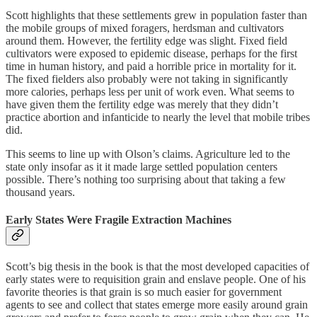
Scott highlights that these settlements grew in population faster than
the mobile groups of mixed foragers, herdsman and cultivators
around them. However, the fertility edge was slight. Fixed field
cultivators were exposed to epidemic disease, perhaps for the first
time in human history, and paid a horrible price in mortality for it.
The fixed fielders also probably were not taking in significantly
more calories, perhaps less per unit of work even. What seems to
have given them the fertility edge was merely that they didn’t
practice abortion and infanticide to nearly the level that mobile tribes
did.
This seems to line up with Olson’s claims. Agriculture led to the
state only insofar as it it made large settled population centers
possible. There’s nothing too surprising about that taking a few
thousand years.
Early States Were Fragile Extraction Machines
Scott’s big thesis in the book is that the most developed capacities of
early states were to requisition grain and enslave people. One of his
favorite theories is that grain is so much easier for government
agents to see and collect that states emerge more easily around grain