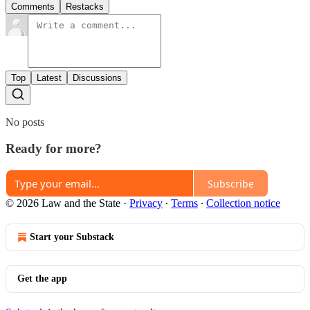
Comments
Restacks
Top
Latest
Discussions
No posts
Ready for more?
Subscribe
© 2026 Law and the State
·
Privacy
∙
Terms
∙
Collection notice
Start your Substack
Get the app