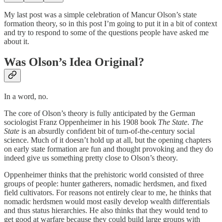
My last post was a simple celebration of Mancur Olson’s state
formation theory, so in this post I’m going to put it in a bit of context
and try to respond to some of the questions people have asked me
about it.
Was Olson’s Idea Original?
In a word, no.
The core of Olson’s theory is fully anticipated by the German
sociologist Franz Oppenheimer in his 1908 book
The State
.
The
State
is an absurdly confident bit of turn-of-the-century social
science. Much of it doesn’t hold up at all, but the opening chapters
on early state formation are fun and thought provoking and they do
indeed give us something pretty close to Olson’s theory.
Oppenheimer thinks that the prehistoric world consisted of three
groups of people: hunter gatherers, nomadic herdsmen, and fixed
field cultivators. For reasons not entirely clear to me, he thinks that
nomadic herdsmen would most easily develop wealth differentials
and thus status hierarchies. He also thinks that they would tend to
get good at warfare because they could build large groups with