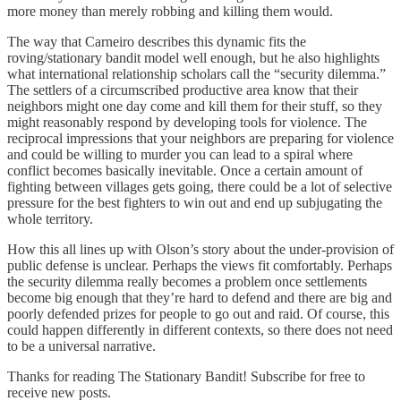
more money than merely robbing and killing them would.
The way that Carneiro describes this dynamic fits the
roving/stationary bandit model well enough, but he also highlights
what international relationship scholars call the “security dilemma.”
The settlers of a circumscribed productive area know that their
neighbors might one day come and kill them for their stuff, so they
might reasonably respond by developing tools for violence. The
reciprocal impressions that your neighbors are preparing for violence
and could be willing to murder you can lead to a spiral where
conflict becomes basically inevitable. Once a certain amount of
fighting between villages gets going, there could be a lot of selective
pressure for the best fighters to win out and end up subjugating the
whole territory.
How this all lines up with Olson’s story about the under-provision of
public defense is unclear. Perhaps the views fit comfortably. Perhaps
the security dilemma really becomes a problem once settlements
become big enough that they’re hard to defend and there are big and
poorly defended prizes for people to go out and raid. Of course, this
could happen differently in different contexts, so there does not need
to be a universal narrative.
Thanks for reading The Stationary Bandit! Subscribe for free to
receive new posts.