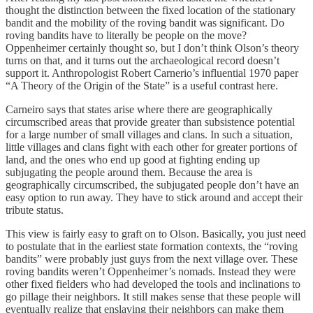
thought the distinction between the fixed location of the stationary
bandit and the mobility of the roving bandit was significant. Do
roving bandits have to literally be people on the move?
Oppenheimer certainly thought so, but I don’t think Olson’s theory
turns on that, and it turns out the archaeological record doesn’t
support it. Anthropologist Robert Carnerio’s influential 1970 paper
“A Theory of the Origin of the State” is a useful contrast here.
Carneiro says that states arise where there are geographically
circumscribed areas that provide greater than subsistence potential
for a large number of small villages and clans. In such a situation,
little villages and clans fight with each other for greater portions of
land, and the ones who end up good at fighting ending up
subjugating the people around them. Because the area is
geographically circumscribed, the subjugated people don’t have an
easy option to run away. They have to stick around and accept their
tribute status.
This view is fairly easy to graft on to Olson. Basically, you just need
to postulate that in the earliest state formation contexts, the “roving
bandits” were probably just guys from the next village over. These
roving bandits weren’t Oppenheimer’s nomads. Instead they were
other fixed fielders who had developed the tools and inclinations to
go pillage their neighbors. It still makes sense that these people will
eventually realize that enslaving their neighbors can make them