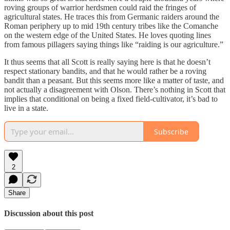
roving groups of warrior herdsmen could raid the fringes of
agricultural states. He traces this from Germanic raiders around the
Roman periphery up to mid 19th century tribes like the Comanche
on the western edge of the United States. He loves quoting lines
from famous pillagers saying things like “raiding is our agriculture.”
It thus seems that all Scott is really saying here is that he doesn’t
respect stationary bandits, and that he would rather be a roving
bandit than a peasant. But this seems more like a matter of taste, and
not actually a disagreement with Olson. There’s nothing in Scott that
implies that conditional on being a fixed field-cultivator, it’s bad to
live in a state.
Subscribe
2
Share
Discussion about this post