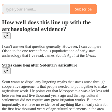
Subscribe
How well does this line up with the
archaeological evidence?
I can’t answer that question generally. However, I can compare
Olson to the one recent famous popularization of early state
archaeology that I’ve read: James Scott’s
Against the Grain.
States came long after Sedentary agriculture
Scott wants to dispel any lingering myths that states arose through
cooperative agreements that people needed to put together to make
agriculture work. He points out that Mesopotamia was a lot less arid
between ten and five thousand years ago and that agricultural
settlements did not require any great irrigation works. But more
importantly, we have no evidence of anything like an early state for
the first few thousand years of agricultural settlements in the area.